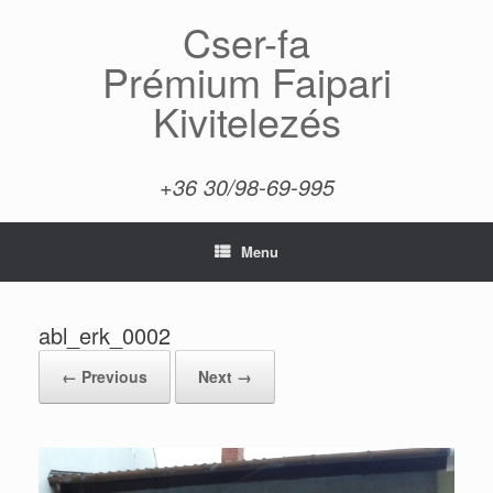
Skip
Cser-fa
to
content
Prémium Faipari
Kivitelezés
+36 30/98-69-995
Menu
abl_erk_0002
← Previous
Next →