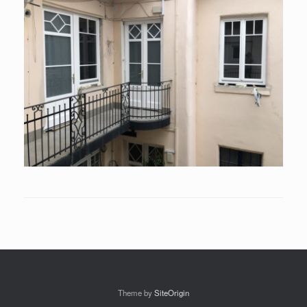
Theme by
SiteOrigin