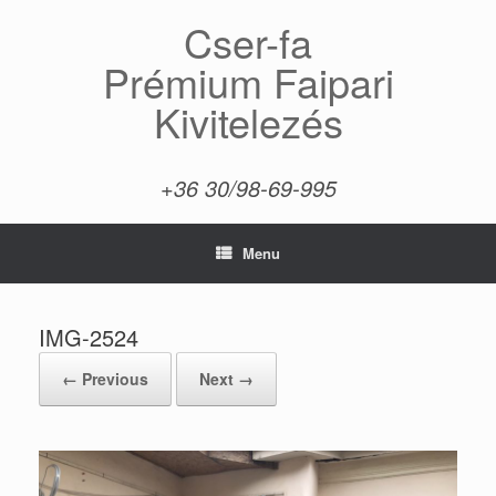
Skip
Cser-fa
to
content
Prémium Faipari
Kivitelezés
+36 30/98-69-995
Menu
IMG-2524
← Previous
Next →