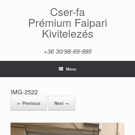
Skip
Cser-fa
to
content
Prémium Faipari
Kivitelezés
+36 30/98-69-995
Menu
IMG-2522
← Previous
Next →