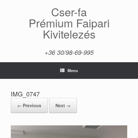
Skip
Cser-fa
to
content
Prémium Faipari
Kivitelezés
+36 30/98-69-995
Menu
IMG_0747
← Previous
Next →