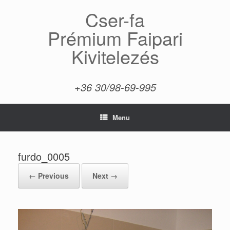
Skip
Cser-fa
to
content
Prémium Faipari
Kivitelezés
+36 30/98-69-995
Menu
furdo_0005
← Previous
Next →