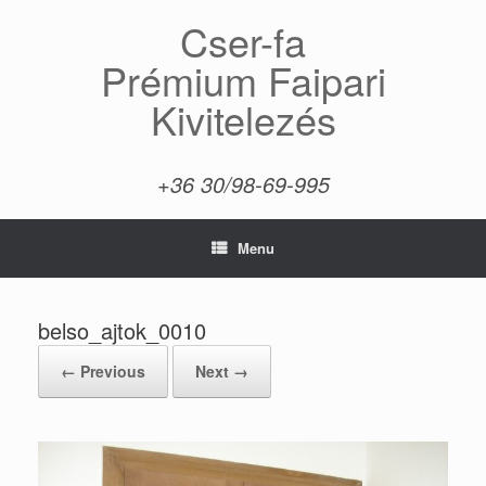
Skip
Cser-fa
to
content
Prémium Faipari
Kivitelezés
+36 30/98-69-995
Menu
belso_ajtok_0010
← Previous
Next →