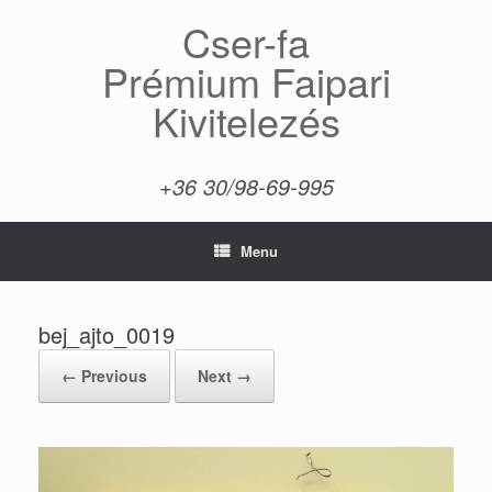
Skip
Cser-fa
to
content
Prémium Faipari
Kivitelezés
+36 30/98-69-995
Menu
bej_ajto_0019
← Previous
Next →