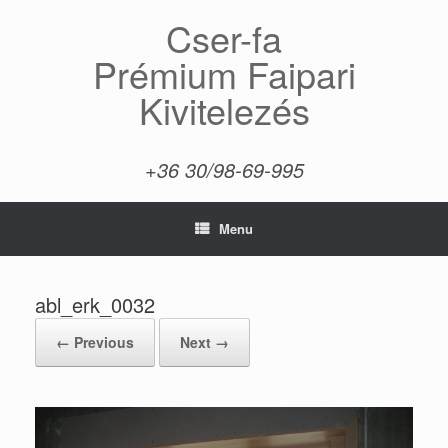
Skip
Cser-fa
to
content
Prémium Faipari
Kivitelezés
+36 30/98-69-995
Menu
abl_erk_0032
← Previous
Next →