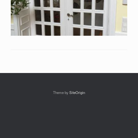
Theme by
SiteOrigin