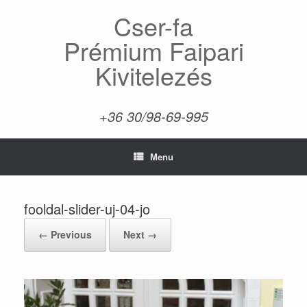
Skip
Cser-fa
to
content
Prémium Faipari
Kivitelezés
+36 30/98-69-995
Menu
fooldal-slider-uj-04-jo
← Previous
Next →