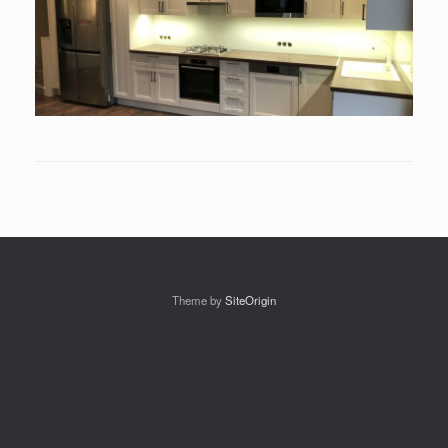
Theme by
SiteOrigin