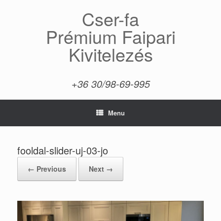
Skip
Cser-fa
to
content
Prémium Faipari
Kivitelezés
+36 30/98-69-995
Menu
fooldal-slider-uj-03-jo
← Previous
Next →