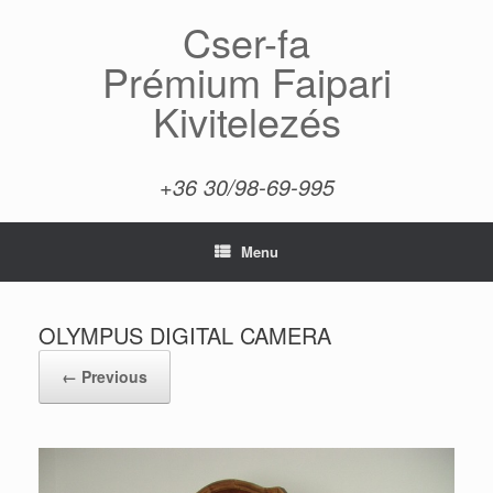
Skip
Cser-fa
to
content
Prémium Faipari
Kivitelezés
+36 30/98-69-995
Menu
OLYMPUS DIGITAL CAMERA
← Previous