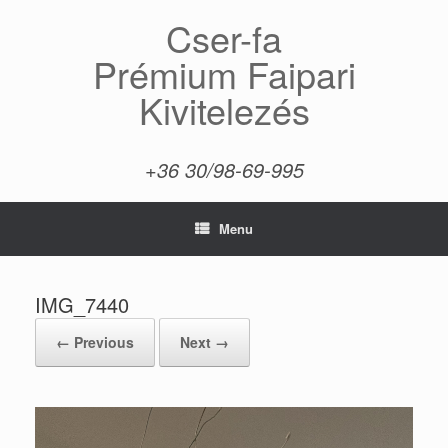
Skip
Cser-fa
to
content
Prémium Faipari
Kivitelezés
+36 30/98-69-995
Menu
IMG_7440
← Previous
Next →