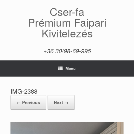
Skip
Cser-fa
to
content
Prémium Faipari
Kivitelezés
+36 30/98-69-995
Menu
IMG-2388
← Previous
Next →